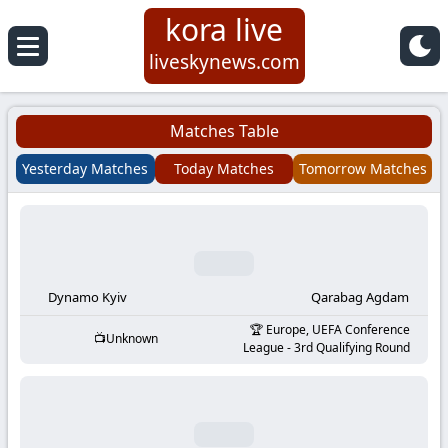
kora live
Koora
liveskynews.com
Live
Matches Table
|
Yesterday Matches
Today Matches
Tomorrow Matches
Live
Stream
Football
Dynamo Kyiv
Qarabag Agdam
Europe, UEFA Conference
Unknown
Matches
League - 3rd Qualifying Round
Today