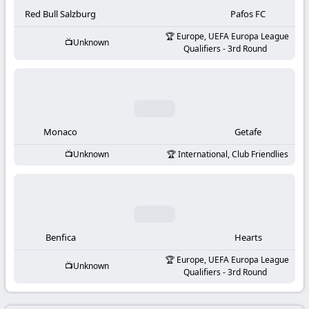
-
Red Bull Salzburg
Pafos FC
KooraLive
Europe, UEFA Europa League
Unknown
Qualifiers - 3rd Round
HD
Monaco
Getafe
Unknown
International, Club Friendlies
Benfica
Hearts
Europe, UEFA Europa League
Unknown
Qualifiers - 3rd Round