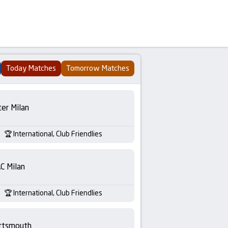
Today Matches
Tomorrow Matches
ter Milan
International, Club Friendlies
C Milan
International, Club Friendlies
rtsmouth