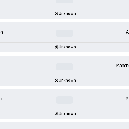
Unknown
on
A
Unknown
Manch
Unknown
or
P
Unknown