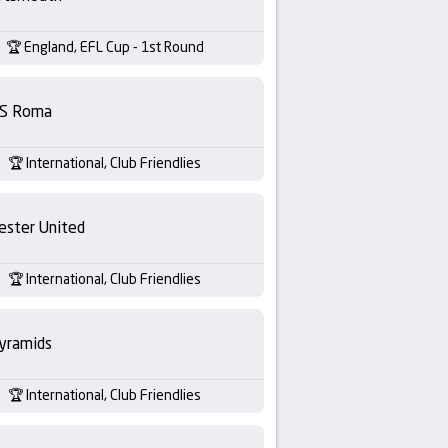
England, EFL Cup - 1st Round
S Roma
International, Club Friendlies
ester United
International, Club Friendlies
yramids
International, Club Friendlies