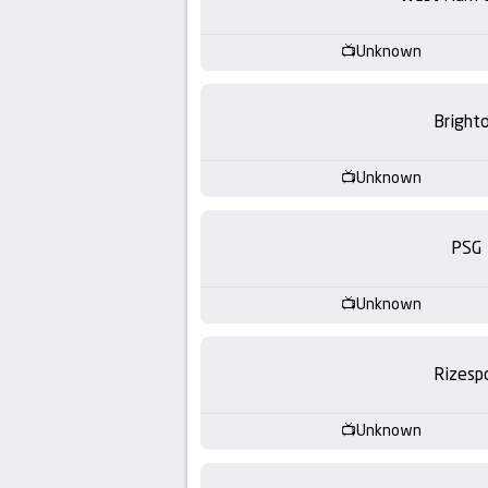
-
KooraLive
Unknown
HD
Bright
Unknown
PSG
Unknown
Rizesp
Unknown