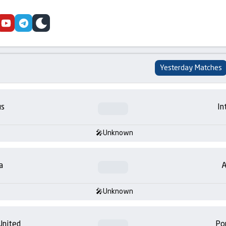
cebook
youtube
telegram
skin
Yesterday Matches
us
In
Unknown
a
A
Unknown
United
Po