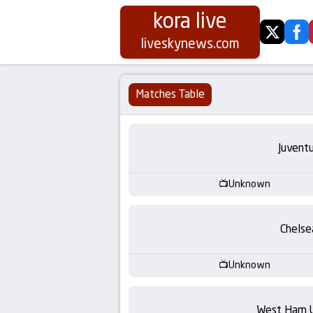
kora live
twitter
fa
Koora
liveskynews.com
Live
Matches Table
|
Live
Juvent
Stream
Unknown
Football
Chelse
Matches
Unknown
Today
West Ham 