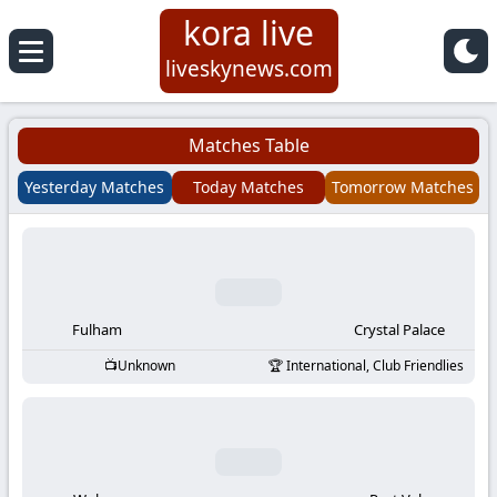
kora live
Koora
liveskynews.com
Live
Matches Table
|
Yesterday Matches
Today Matches
Tomorrow Matches
Live
Stream
Football
Fulham
Crystal Palace
Unknown
International, Club Friendlies
Matches
Today