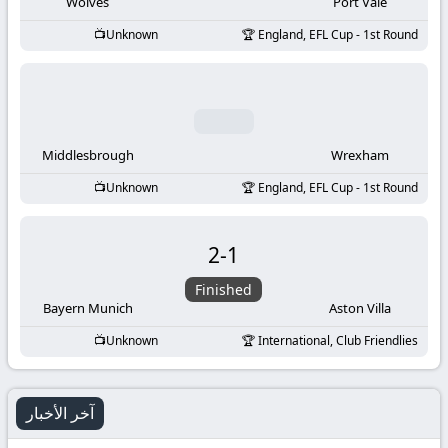
-
Wolves
Port Vale
Unknown
England, EFL Cup - 1st Round
KooraLive
HD
Middlesbrough
Wrexham
Unknown
England, EFL Cup - 1st Round
2
-
1
Finished
Bayern Munich
Aston Villa
Unknown
International, Club Friendlies
آخر الأخبار