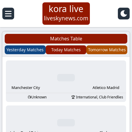
kora live
Koora
liveskynews.com
Live
Matches Table
|
Yesterday Matches
Today Matches
Tomorrow Matches
Live
Stream
Football
Manchester City
Atletico Madrid
Unknown
International, Club Friendlies
Matches
Today