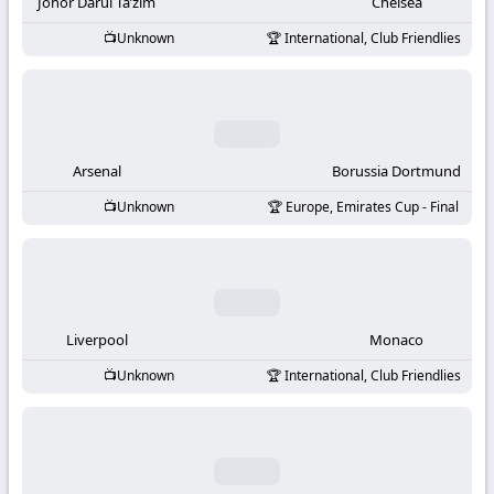
-
Johor Darul Ta’zim
Chelsea
Unknown
International, Club Friendlies
KooraLive
HD
Arsenal
Borussia Dortmund
Unknown
Europe, Emirates Cup - Final
Liverpool
Monaco
Unknown
International, Club Friendlies