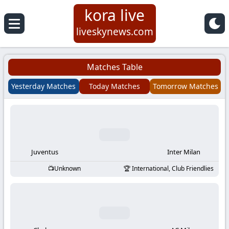
kora live
Koora
liveskynews.com
Live
Matches Table
|
Yesterday Matches
Today Matches
Tomorrow Matches
Live
Stream
Football
Juventus
Inter Milan
Unknown
International, Club Friendlies
Matches
Today