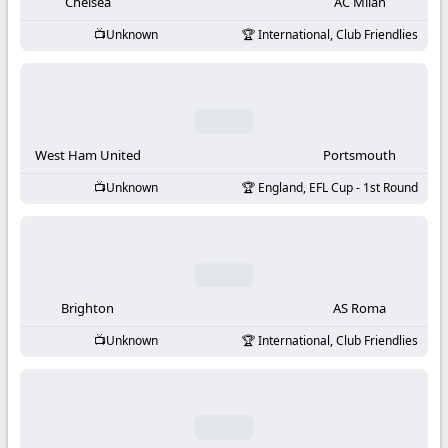
-
Chelsea
AC Milan
Unknown
International, Club Friendlies
KooraLive
HD
West Ham United
Portsmouth
Unknown
England, EFL Cup - 1st Round
Brighton
AS Roma
Unknown
International, Club Friendlies