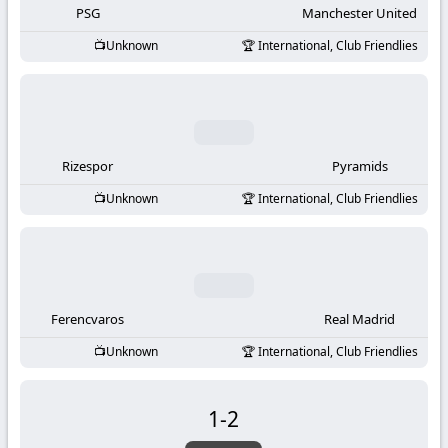
PSG
Manchester United
Unknown
International, Club Friendlies
Rizespor
Pyramids
Unknown
International, Club Friendlies
Ferencvaros
Real Madrid
Unknown
International, Club Friendlies
1
-
2