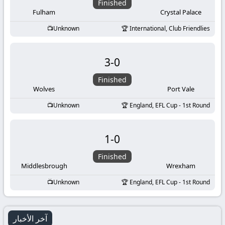
Finished
Fulham
Crystal Palace
Unknown
International, Club Friendlies
3
-
0
Finished
Wolves
Port Vale
Unknown
England, EFL Cup - 1st Round
1
-
0
Finished
Middlesbrough
Wrexham
Unknown
England, EFL Cup - 1st Round
آخر الأخبار