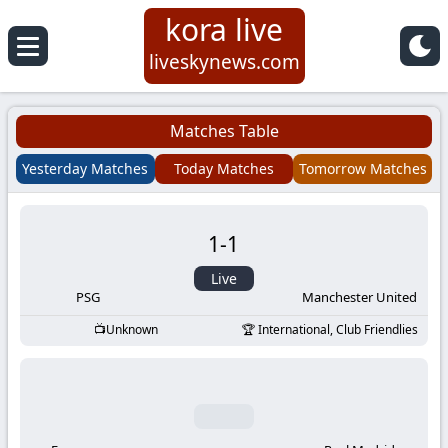
kora live
Koora
liveskynews.com
Live
Matches Table
|
Yesterday Matches
Today Matches
Tomorrow Matches
Live
1
-
1
Stream
Live
Football
PSG
Manchester United
Unknown
International, Club Friendlies
Matches
Today