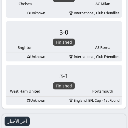
Chelsea
AC Milan
Unknown
International, Club Friendlies
3
-
0
Finished
Brighton
AS Roma
Unknown
International, Club Friendlies
3
-
1
Finished
West Ham United
Portsmouth
Unknown
England, EFL Cup - 1st Round
آخر الأخبار