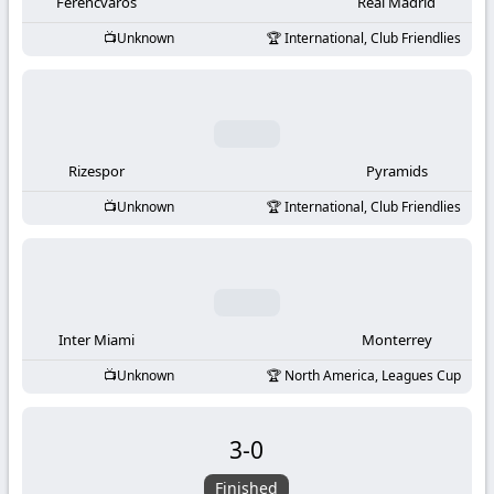
-
Ferencvaros
Real Madrid
Unknown
International, Club Friendlies
KooraLive
HD
Rizespor
Pyramids
Unknown
International, Club Friendlies
Inter Miami
Monterrey
Unknown
North America, Leagues Cup
3
-
0
Finished