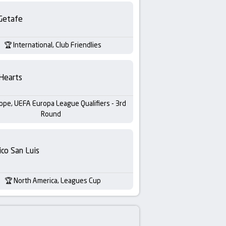
Getafe
International, Club Friendlies
Hearts
ope, UEFA Europa League Qualifiers - 3rd
Round
ico San Luis
North America, Leagues Cup