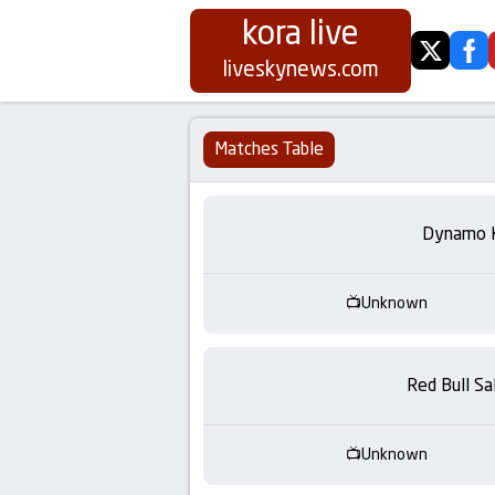
kora live
twitter
fa
Koora
liveskynews.com
Live
Matches Table
|
Live
Dynamo 
Stream
Unknown
Football
Matches
Red Bull Sa
Today
Unknown