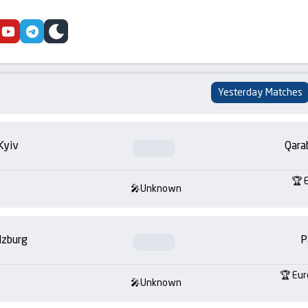
cebook
youtube
telegram
skin
Yesterday Matches
Kyiv
Qara
Unknown
lzburg
P
Eur
Unknown