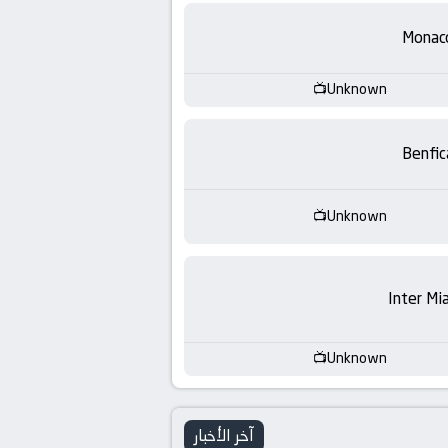
-
Monac
KooraLive
HD
Unknown
Benfic
Unknown
Inter Mi
Unknown
آخر الأخبار