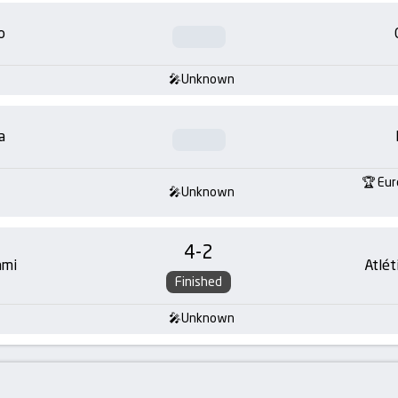
o
Unknown
a
Eur
Unknown
4
-
2
ami
Atlét
Finished
Unknown