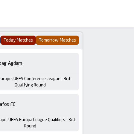
Today Matches
Tomorrow Matches
bag Agdam
Europe, UEFA Conference League - 3rd
Qualifying Round
afos FC
ope, UEFA Europa League Qualifiers - 3rd
Round