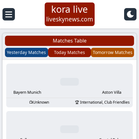
kora live
Koora
liveskynews.com
Live
Matches Table
|
Yesterday Matches
Today Matches
Tomorrow Matches
Live
Stream
Football
Bayern Munich
Aston Villa
Unknown
International, Club Friendlies
Matches
Today