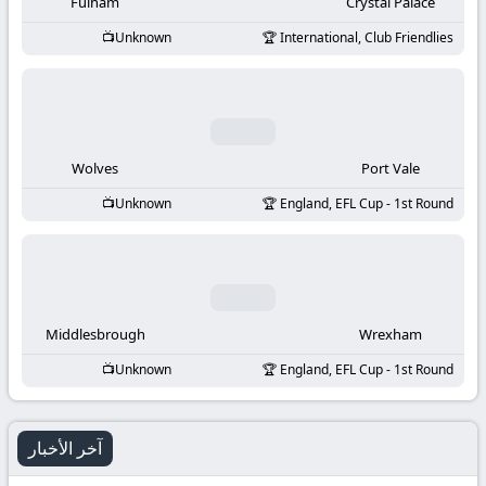
-
Fulham
Crystal Palace
Unknown
International, Club Friendlies
KooraLive
HD
Wolves
Port Vale
Unknown
England, EFL Cup - 1st Round
Middlesbrough
Wrexham
Unknown
England, EFL Cup - 1st Round
آخر الأخبار