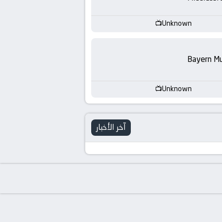
-
KooraLive
Unknown
HD
Bayern Mu
Unknown
آخر الأخبار