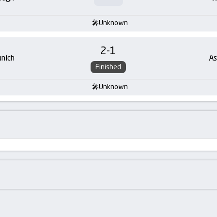
Unknown
2
-
1
nich
As
Finished
Unknown