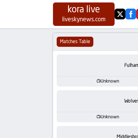
kora live
twitter
fa
Koora
liveskynews.com
Live
Matches Table
|
Live
Fulha
Stream
Unknown
Football
Wolve
Matches
Unknown
Today
Middlesbr