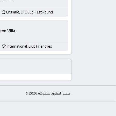
England, EFL Cup - 1st Round
ton Villa
International, Club Friendlies
© جميع الحقوق محفوظة 2026 .