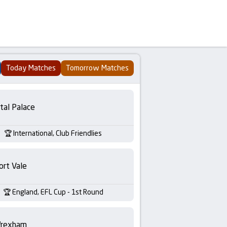
Today Matches
Tomorrow Matches
tal Palace
International, Club Friendlies
ort Vale
England, EFL Cup - 1st Round
rexham