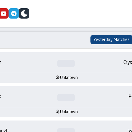
cebook
youtube
telegram
skin
Yesterday Matches
m
Crys
Unknown
s
P
Unknown
ough
W