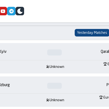
cebook
youtube
telegram
skin
Yesterday Matches
Kyiv
Qara
Unknown
lzburg
P
Eur
Unknown