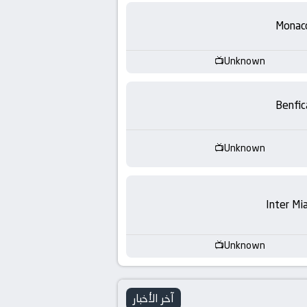
-
Monac
KooraLive
HD
Unknown
Benfic
Unknown
Inter Mi
Unknown
آخر الأخبار