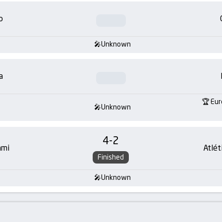
o
Unknown
a
Eur
Unknown
4
-
2
ami
Atlét
Finished
Unknown