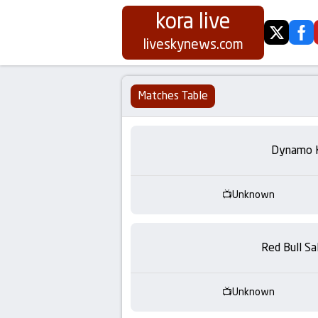
kora live
twitter
fa
Koora
liveskynews.com
Live
Matches Table
|
Live
Dynamo 
Stream
Unknown
Football
Matches
Red Bull Sa
Today
Unknown