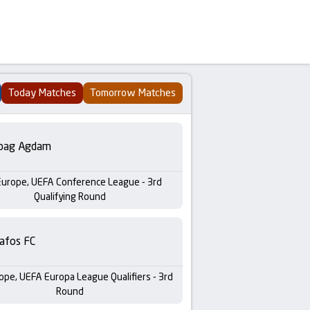
Today Matches
Tomorrow Matches
bag Agdam
Europe, UEFA Conference League - 3rd
Qualifying Round
afos FC
ope, UEFA Europa League Qualifiers - 3rd
Round