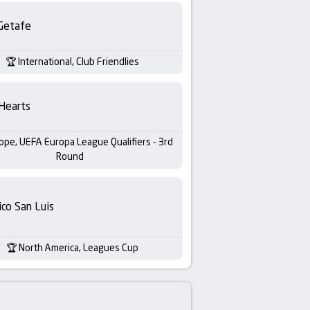
Getafe
International, Club Friendlies
Hearts
ope, UEFA Europa League Qualifiers - 3rd
Round
ico San Luis
North America, Leagues Cup