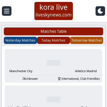
kora live
Koora
liveskynews.com
Live
Matches Table
|
Yesterday Matches
Today Matches
Tomorrow Matches
Live
Stream
Football
Manchester City
Atletico Madrid
Unknown
International, Club Friendlies
Matches
Today