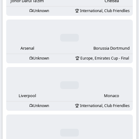
-
Johor Darul Ta’zim
Chelsea
Unknown
International, Club Friendlies
KooraLive
HD
Arsenal
Borussia Dortmund
Unknown
Europe, Emirates Cup - Final
Liverpool
Monaco
Unknown
International, Club Friendlies