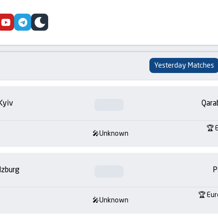
cebook
youtube
telegram
skin
Yesterday Matches
Kyiv
Qara
Unknown
lzburg
P
Eur
Unknown