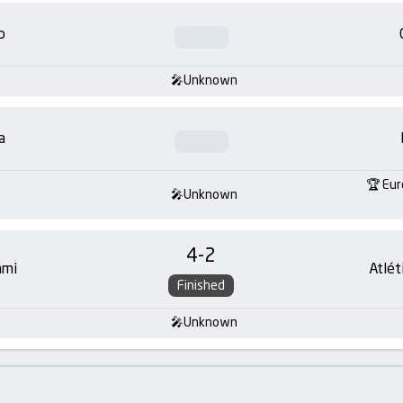
o
Unknown
a
Eur
Unknown
4
-
2
ami
Atlét
Finished
Unknown