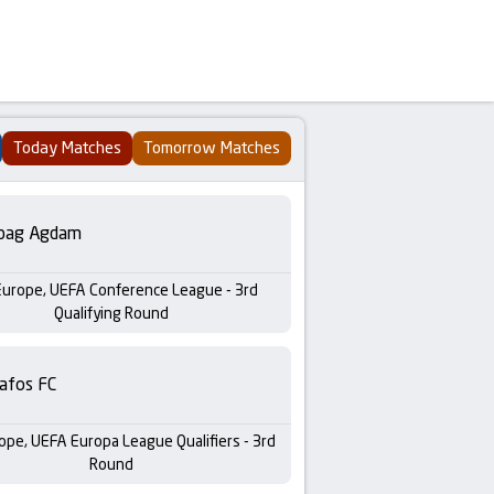
Today Matches
Tomorrow Matches
bag Agdam
Europe, UEFA Conference League - 3rd
Qualifying Round
afos FC
ope, UEFA Europa League Qualifiers - 3rd
Round