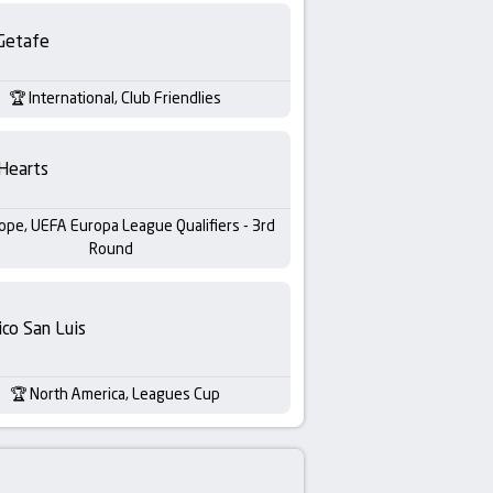
Getafe
International, Club Friendlies
Hearts
ope, UEFA Europa League Qualifiers - 3rd
Round
ico San Luis
North America, Leagues Cup