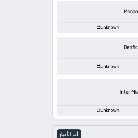
-
Monac
KooraLive
HD
Unknown
Benfic
Unknown
Inter Mi
Unknown
آخر الأخبار