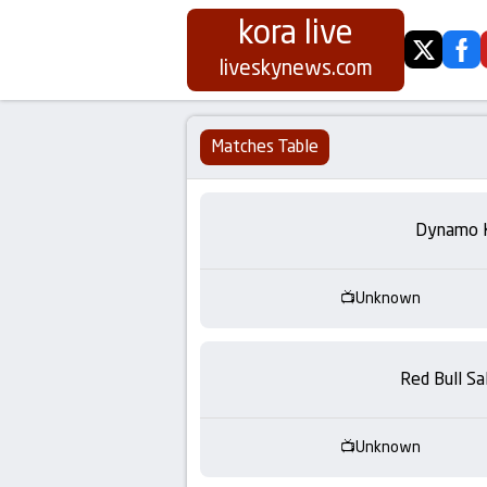
kora live
twitter
fa
Koora
liveskynews.com
Live
Matches Table
|
Live
Dynamo 
Stream
Unknown
Football
Matches
Red Bull Sa
Today
Unknown