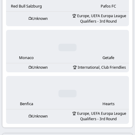
-
Red Bull Salzburg
Pafos FC
KooraLive
Europe, UEFA Europa League
Unknown
Qualifiers - 3rd Round
HD
Monaco
Getafe
Unknown
International, Club Friendlies
Benfica
Hearts
Europe, UEFA Europa League
Unknown
Qualifiers - 3rd Round