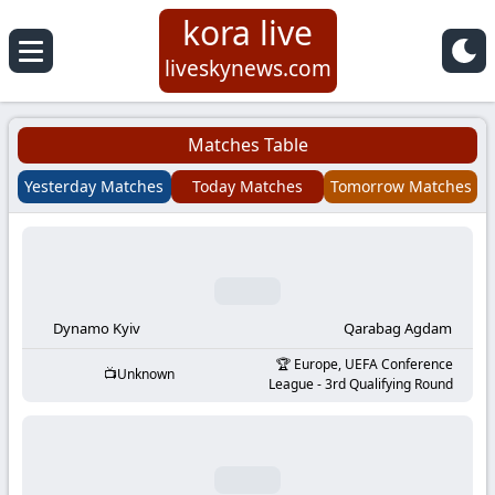
kora live
Koora
liveskynews.com
Live
Matches Table
|
Yesterday Matches
Today Matches
Tomorrow Matches
Live
Stream
Football
Dynamo Kyiv
Qarabag Agdam
Europe, UEFA Conference
Unknown
Matches
League - 3rd Qualifying Round
Today