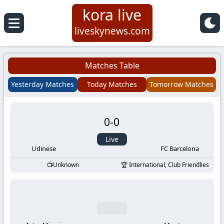
kora live
Koora
liveskynews.com
Live
Matches Table
|
Yesterday Matches
Today Matches
Tomorrow Matches
Live
0
-
0
Stream
Live
Football
Udinese
FC Barcelona
Unknown
International, Club Friendlies
Matches
Today