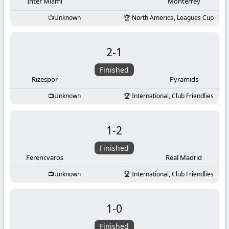
-
Inter Miami
Monterrey
Unknown
North America, Leagues Cup
KooraLive
HD
2
-
1
Finished
Rizespor
Pyramids
Unknown
International, Club Friendlies
1
-
2
Finished
Ferencvaros
Real Madrid
Unknown
International, Club Friendlies
1
-
0
Finished