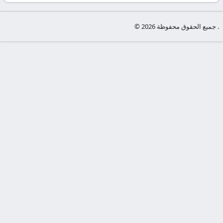
-
KooraLive
© جميع الحقوق محفوظة 2026 .
HD