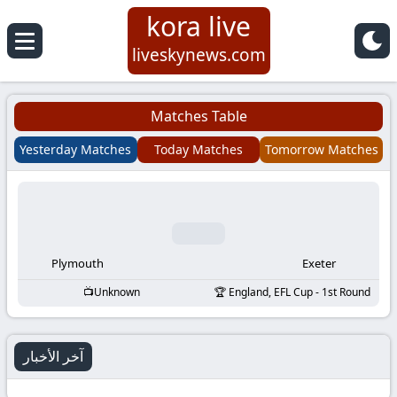
kora live
Koora
liveskynews.com
Live
Matches Table
|
Yesterday Matches
Today Matches
Tomorrow Matches
Live
Stream
Football
Plymouth
Exeter
Unknown
England, EFL Cup - 1st Round
Matches
Today
آخر الأخبار