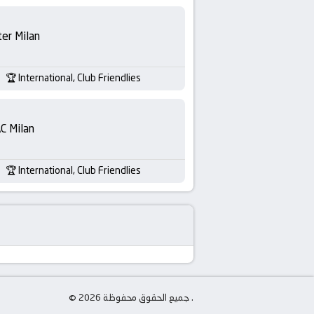
ter Milan
International, Club Friendlies
C Milan
International, Club Friendlies
© جميع الحقوق محفوظة 2026 .