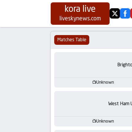
kora live
twitter
fa
Koora
liveskynews.com
Live
Matches Table
|
Live
Bright
Stream
Unknown
Football
Matches
West Ham 
Today
Unknown