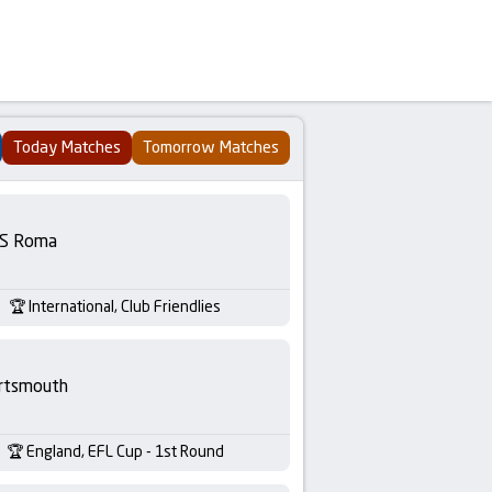
Today Matches
Tomorrow Matches
S Roma
International, Club Friendlies
rtsmouth
England, EFL Cup - 1st Round