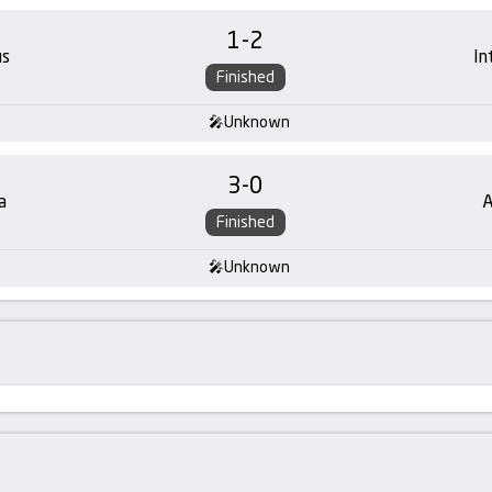
1
-
2
us
In
Finished
Unknown
3
-
0
a
A
Finished
Unknown