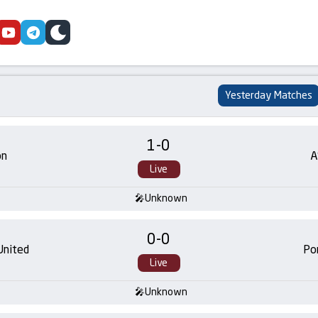
cebook
youtube
telegram
skin
Yesterday Matches
1
-
0
on
A
Live
Unknown
0
-
0
United
Po
Live
Unknown