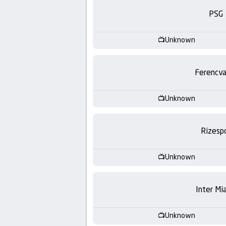
-
PSG
KooraLive
Unknown
HD
Ferencva
Unknown
Rizesp
Unknown
Inter Mi
Unknown