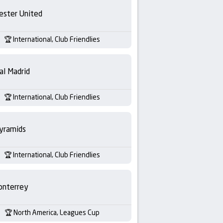
ester United
International, Club Friendlies
al Madrid
International, Club Friendlies
yramids
International, Club Friendlies
nterrey
North America, Leagues Cup