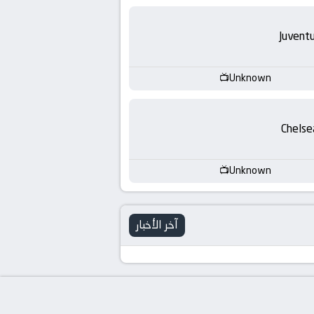
Juvent
Unknown
Chelse
Unknown
آخر الأخبار