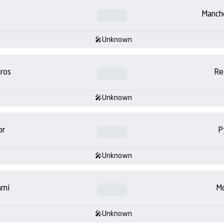
Manch
Unknown
ros
Re
Unknown
or
P
Unknown
ami
Mo
Unknown