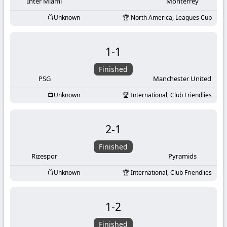
-
Inter Miami
Monterrey
Unknown
North America, Leagues Cup
KooraLive
HD
1
-
1
Finished
PSG
Manchester United
Unknown
International, Club Friendlies
2
-
1
Finished
Rizespor
Pyramids
Unknown
International, Club Friendlies
1
-
2
Finished