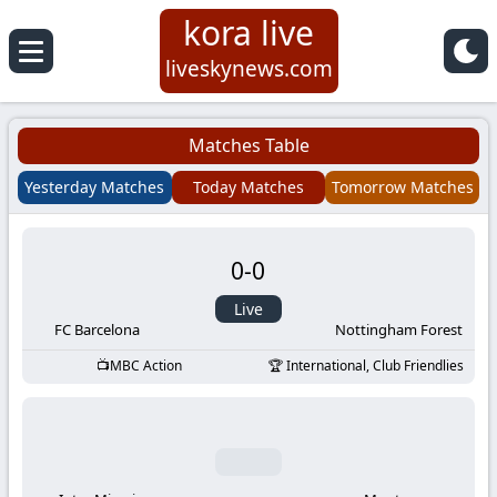
kora live
Koora
liveskynews.com
Live
Matches Table
|
Yesterday Matches
Today Matches
Tomorrow Matches
Live
0
-
0
Stream
Live
Football
FC Barcelona
Nottingham Forest
MBC Action
International, Club Friendlies
Matches
Today