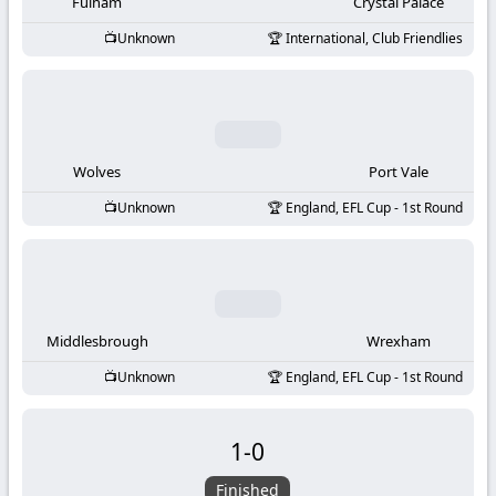
-
Fulham
Crystal Palace
Unknown
International, Club Friendlies
KooraLive
HD
Wolves
Port Vale
Unknown
England, EFL Cup - 1st Round
Middlesbrough
Wrexham
Unknown
England, EFL Cup - 1st Round
1
-
0
Finished