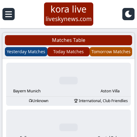
kora live
Koora
liveskynews.com
Live
Matches Table
|
Yesterday Matches
Today Matches
Tomorrow Matches
Live
Stream
Football
Bayern Munich
Aston Villa
Unknown
International, Club Friendlies
Matches
Today