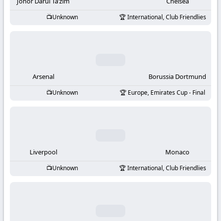
-
Johor Darul Ta’zim
Chelsea
Unknown
International, Club Friendlies
KooraLive
HD
Arsenal
Borussia Dortmund
Unknown
Europe, Emirates Cup - Final
Liverpool
Monaco
Unknown
International, Club Friendlies