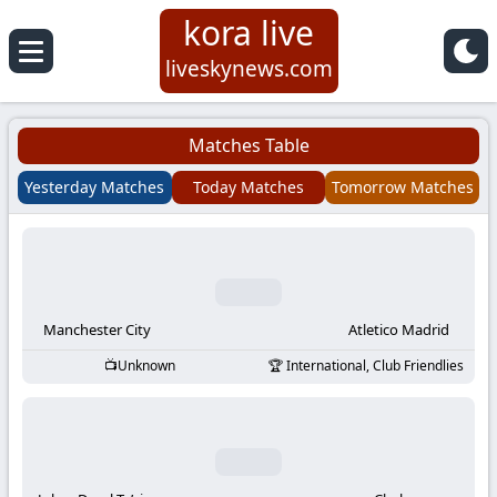
kora live
Koora
liveskynews.com
Live
Matches Table
|
Yesterday Matches
Today Matches
Tomorrow Matches
Live
Stream
Football
Manchester City
Atletico Madrid
Unknown
International, Club Friendlies
Matches
Today