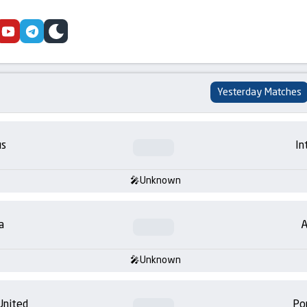
cebook
youtube
telegram
skin
Yesterday Matches
us
In
Unknown
a
A
Unknown
United
Po