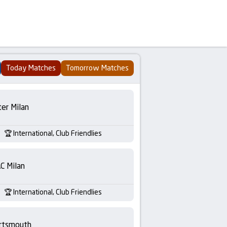
Today Matches
Tomorrow Matches
ter Milan
International, Club Friendlies
C Milan
International, Club Friendlies
rtsmouth