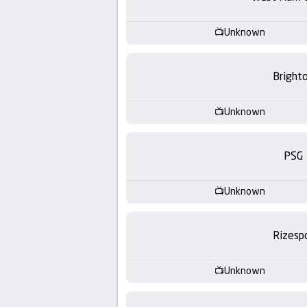
-
KooraLive
Unknown
HD
Bright
Unknown
PSG
Unknown
Rizesp
Unknown