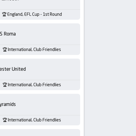
England, EFL Cup - 1st Round
S Roma
International, Club Friendlies
ester United
International, Club Friendlies
yramids
International, Club Friendlies