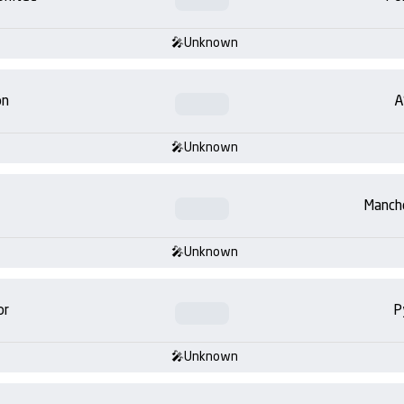
Unknown
on
A
Unknown
Manch
Unknown
or
P
Unknown