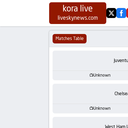
kora live
twitter
fa
Koora
liveskynews.com
Live
Matches Table
|
Live
Juvent
Stream
Unknown
Football
Chelse
Matches
Unknown
Today
West Ham 