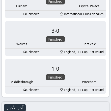
Finished
Fulham
Crystal Palace
Unknown
International, Club Friendlies
3
-
0
Finished
Wolves
Port Vale
Unknown
England, EFL Cup - 1st Round
1
-
0
Finished
Middlesbrough
Wrexham
Unknown
England, EFL Cup - 1st Round
آخر الأخبار