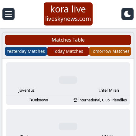
kora live
Koora
liveskynews.com
Live
Matches Table
|
Yesterday Matches
Today Matches
Tomorrow Matches
Live
Stream
Football
Juventus
Inter Milan
Unknown
International, Club Friendlies
Matches
Today