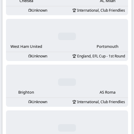
-
Chelsea
AC Milan
Unknown
International, Club Friendlies
KooraLive
HD
West Ham United
Portsmouth
Unknown
England, EFL Cup - 1st Round
Brighton
AS Roma
Unknown
International, Club Friendlies