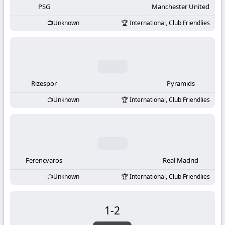
PSG
Manchester United
Unknown
International, Club Friendlies
Rizespor
Pyramids
Unknown
International, Club Friendlies
Ferencvaros
Real Madrid
Unknown
International, Club Friendlies
1
-
2