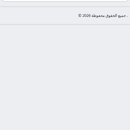
-
KooraLive
© جميع الحقوق محفوظة 2026 .
HD