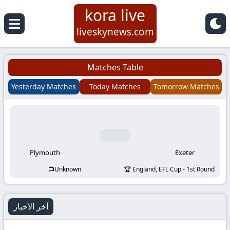
kora live
Koora
liveskynews.com
Live
Matches Table
|
Yesterday Matches
Today Matches
Tomorrow Matches
Live
Stream
Football
Plymouth
Exeter
Unknown
England, EFL Cup - 1st Round
Matches
Today
آخر الأخبار