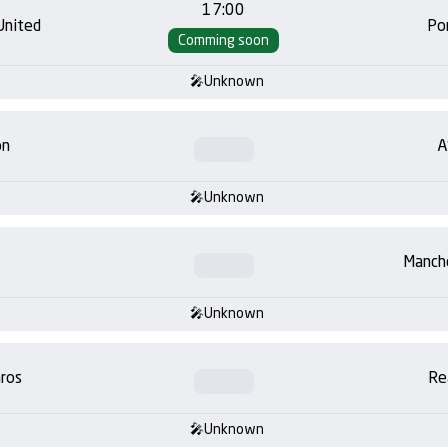
17:00
United
Po
Comming soon
Unknown
on
A
Unknown
Manch
Unknown
ros
Re
Unknown