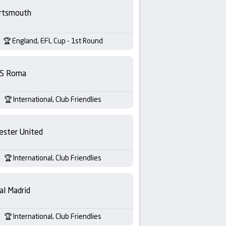
rtsmouth
England, EFL Cup - 1st Round
S Roma
International, Club Friendlies
ester United
International, Club Friendlies
al Madrid
International, Club Friendlies