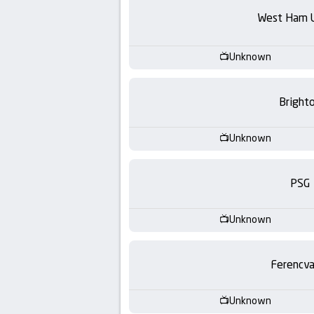
-
West Ham 
KooraLive
Unknown
HD
Bright
Unknown
PSG
Unknown
Ferencva
Unknown