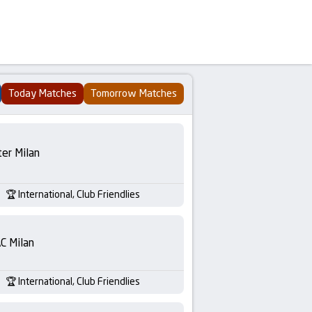
Today Matches
Tomorrow Matches
ter Milan
International, Club Friendlies
C Milan
International, Club Friendlies