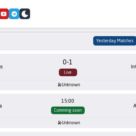
cebook
youtube
telegram
skin
Yesterday Matches
0
-
1
us
In
Live
Unknown
15:00
a
A
Comming soon
Unknown