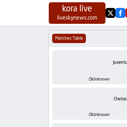
kora live
twitter
fa
Koora
liveskynews.com
Live
Matches Table
|
Live
Juvent
Stream
Unknown
Football
Matches
Chelse
Today
Unknown