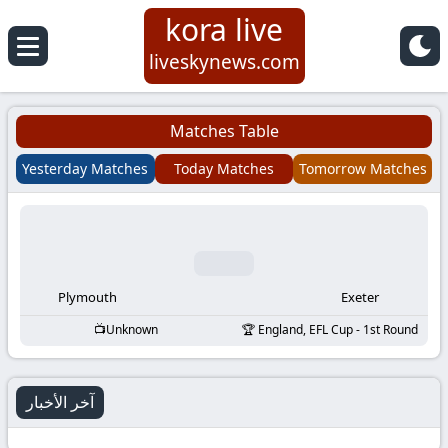
kora live
Koora
liveskynews.com
Live
Matches Table
|
Yesterday Matches
Today Matches
Tomorrow Matches
Live
Stream
Football
Plymouth
Exeter
Unknown
England, EFL Cup - 1st Round
Matches
Today
آخر الأخبار