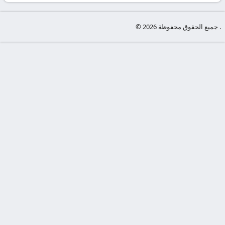
-
KooraLive
© جميع الحقوق محفوظة 2026 .
HD