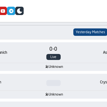
cebook
youtube
telegram
skin
Yesterday Matches
0
-
0
nich
As
Live
Unknown
m
Crys
Unknown