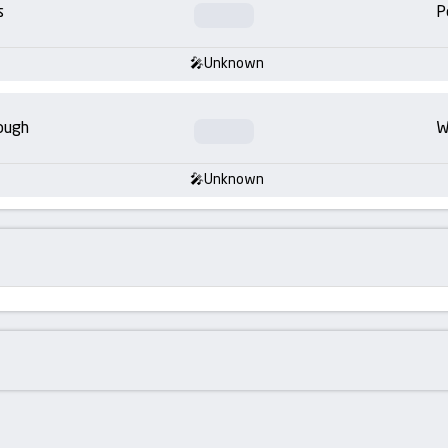
s
P
Unknown
ough
W
Unknown