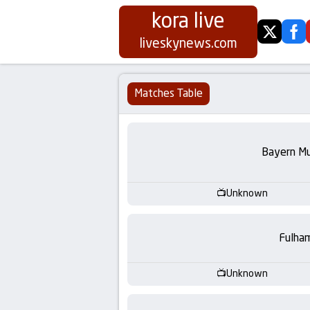
kora live
twitter
fa
Koora
liveskynews.com
Live
Matches Table
|
Live
Bayern Mu
Stream
Unknown
Football
Fulha
Matches
Today
Unknown