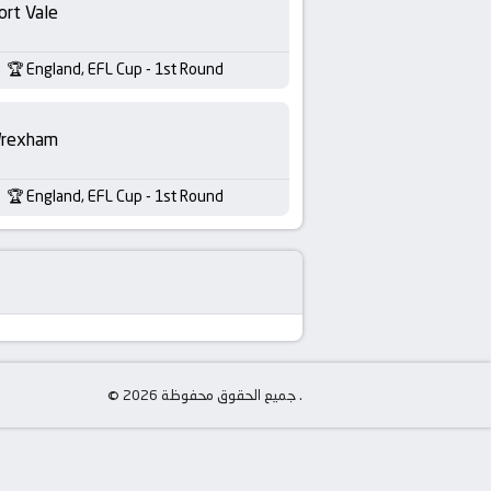
ort Vale
England, EFL Cup - 1st Round
rexham
England, EFL Cup - 1st Round
© جميع الحقوق محفوظة 2026 .