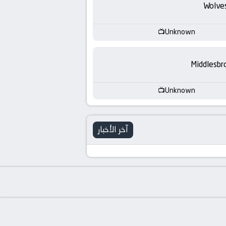
-
Wolve
KooraLive
Unknown
HD
Middlesbr
Unknown
آخر الأخبار