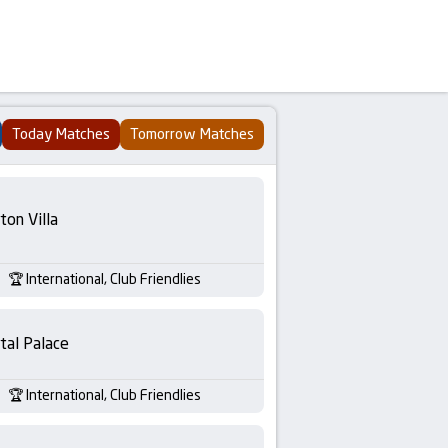
Today Matches
Tomorrow Matches
ton Villa
International, Club Friendlies
tal Palace
International, Club Friendlies