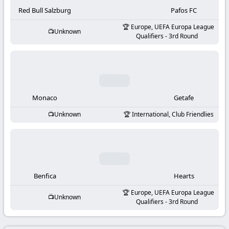
-
Red Bull Salzburg
Pafos FC
KooraLive
Europe, UEFA Europa League
Unknown
Qualifiers - 3rd Round
HD
Monaco
Getafe
Unknown
International, Club Friendlies
Benfica
Hearts
Europe, UEFA Europa League
Unknown
Qualifiers - 3rd Round