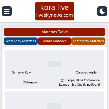
kora live
Koora
liveskynews.com
Live
Matches Table
|
Yesterday Matches
Today Matches
Tomorrow Matches
Live
Stream
Football
Dynamo Kyiv
Qarabag Agdam
Europe, UEFA Conference
Unknown
Matches
League - 3rd Qualifying Round
Today