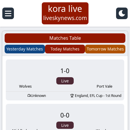
kora live
Koora
liveskynews.com
Live
Matches Table
|
Yesterday Matches
Today Matches
Tomorrow Matches
Live
1
-
0
Stream
Live
Football
Wolves
Port Vale
Unknown
England, EFL Cup - 1st Round
Matches
0
-
0
Today
Live