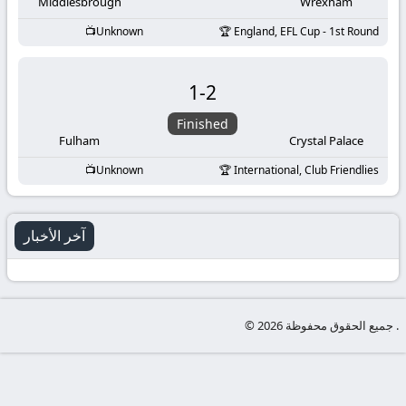
-
Middlesbrough
Wrexham
Unknown
England, EFL Cup - 1st Round
KooraLive
HD
1
-
2
Finished
Fulham
Crystal Palace
Unknown
International, Club Friendlies
آخر الأخبار
© جميع الحقوق محفوظة 2026 .