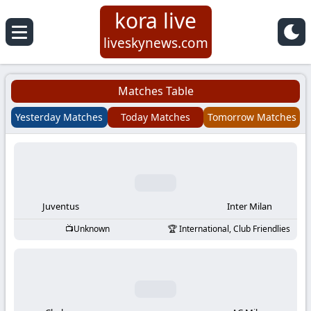
kora live
Koora
liveskynews.com
Live
Matches Table
|
Yesterday Matches
Today Matches
Tomorrow Matches
Live
Stream
Football
Juventus
Inter Milan
Unknown
International, Club Friendlies
Matches
Today