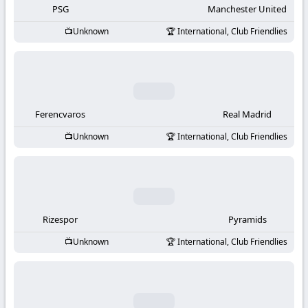
PSG
Manchester United
Unknown
International, Club Friendlies
Ferencvaros
Real Madrid
Unknown
International, Club Friendlies
Rizespor
Pyramids
Unknown
International, Club Friendlies