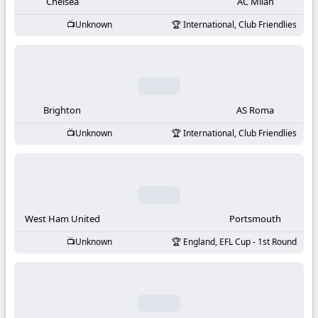
-
Chelsea
AC Milan
Unknown
International, Club Friendlies
KooraLive
HD
Brighton
AS Roma
Unknown
International, Club Friendlies
West Ham United
Portsmouth
Unknown
England, EFL Cup - 1st Round