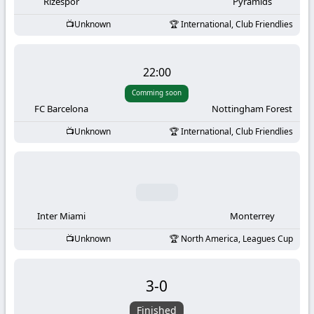
-
Rizespor
Pyramids
Unknown
International, Club Friendlies
KooraLive
HD
22:00
Comming soon
FC Barcelona
Nottingham Forest
Unknown
International, Club Friendlies
Inter Miami
Monterrey
Unknown
North America, Leagues Cup
3
-
0
Finished