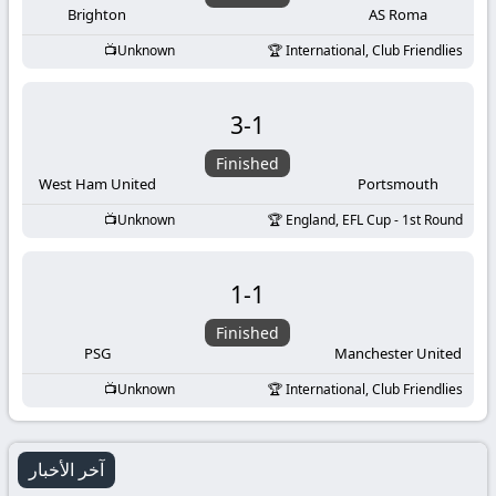
Brighton
AS Roma
Unknown
International, Club Friendlies
3
-
1
Finished
West Ham United
Portsmouth
Unknown
England, EFL Cup - 1st Round
1
-
1
Finished
PSG
Manchester United
Unknown
International, Club Friendlies
آخر الأخبار