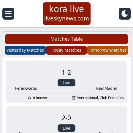
kora live
Koora
liveskynews.com
Live
Matches Table
|
Yesterday Matches
Today Matches
Tomorrow Matches
Live
1
-
2
Stream
Live
Football
Ferencvaros
Real Madrid
Unknown
International, Club Friendlies
Matches
2
-
0
Today
Live