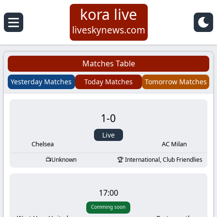
kora live
Koora
liveskynews.com
Live
Matches Table
|
Yesterday Matches
Today Matches
Tomorrow Matches
Live
1
-
0
Stream
Live
Football
Chelsea
AC Milan
Unknown
International, Club Friendlies
Matches
Today
17:00
Comming soon