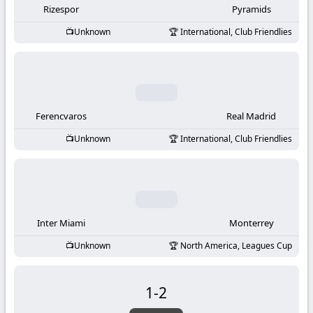
Rizespor
Pyramids
Unknown
International, Club Friendlies
Ferencvaros
Real Madrid
Unknown
International, Club Friendlies
Inter Miami
Monterrey
Unknown
North America, Leagues Cup
1
-
2