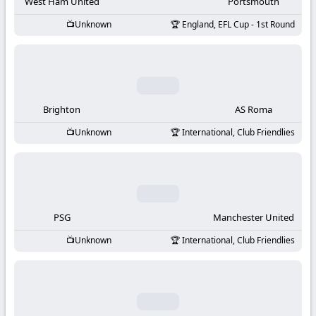
-
West Ham United
Portsmouth
Unknown
England, EFL Cup - 1st Round
KooraLive
HD
Brighton
AS Roma
Unknown
International, Club Friendlies
PSG
Manchester United
Unknown
International, Club Friendlies