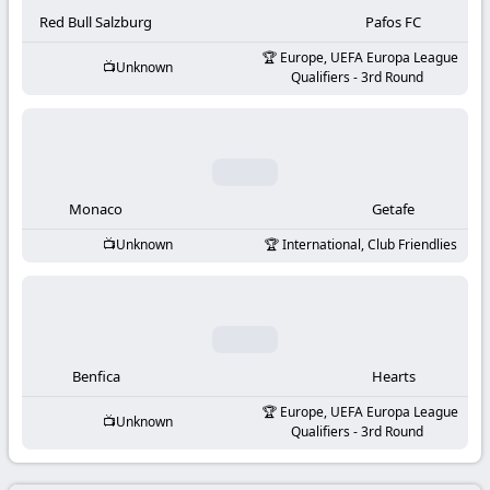
-
Red Bull Salzburg
Pafos FC
KooraLive
Europe, UEFA Europa League
Unknown
Qualifiers - 3rd Round
HD
Monaco
Getafe
Unknown
International, Club Friendlies
Benfica
Hearts
Europe, UEFA Europa League
Unknown
Qualifiers - 3rd Round