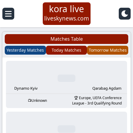
kora live
Koora
liveskynews.com
Live
Matches Table
|
Yesterday Matches
Today Matches
Tomorrow Matches
Live
Stream
Football
Dynamo Kyiv
Qarabag Agdam
Europe, UEFA Conference
Unknown
Matches
League - 3rd Qualifying Round
Today