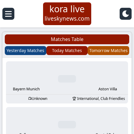
kora live
Koora
liveskynews.com
Live
Matches Table
|
Yesterday Matches
Today Matches
Tomorrow Matches
Live
Stream
Football
Bayern Munich
Aston Villa
Unknown
International, Club Friendlies
Matches
Today