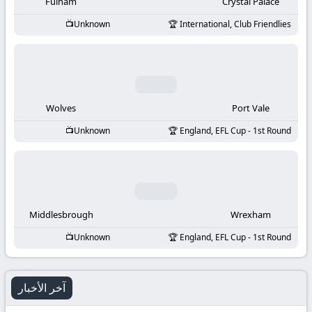
-
Fulham
Crystal Palace
Unknown
International, Club Friendlies
KooraLive
HD
Wolves
Port Vale
Unknown
England, EFL Cup - 1st Round
Middlesbrough
Wrexham
Unknown
England, EFL Cup - 1st Round
آخر الأخبار