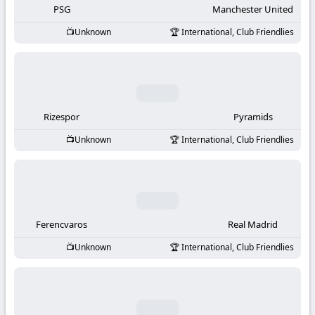
PSG
Manchester United
Unknown
International, Club Friendlies
Rizespor
Pyramids
Unknown
International, Club Friendlies
Ferencvaros
Real Madrid
Unknown
International, Club Friendlies