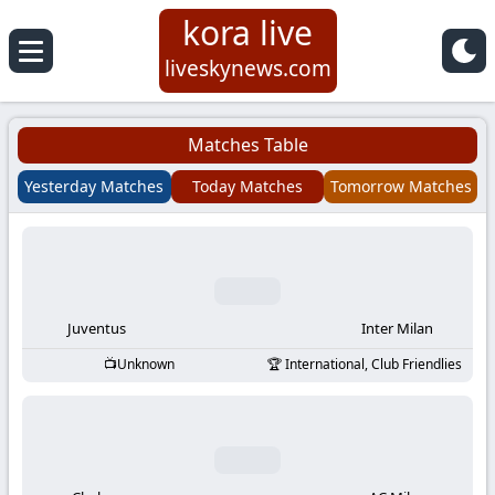
kora live
Koora
liveskynews.com
Live
Matches Table
|
Yesterday Matches
Today Matches
Tomorrow Matches
Live
Stream
Football
Juventus
Inter Milan
Unknown
International, Club Friendlies
Matches
Today