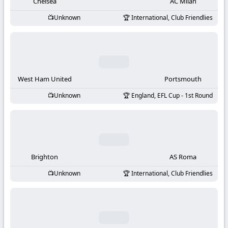
-
Chelsea
AC Milan
Unknown
International, Club Friendlies
KooraLive
HD
West Ham United
Portsmouth
Unknown
England, EFL Cup - 1st Round
Brighton
AS Roma
Unknown
International, Club Friendlies