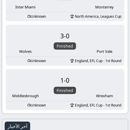
Inter Miami
Monterrey
Unknown
North America, Leagues Cup
3
-
0
Finished
Wolves
Port Vale
Unknown
England, EFL Cup - 1st Round
1
-
0
Finished
Middlesbrough
Wrexham
Unknown
England, EFL Cup - 1st Round
آخر الأخبار