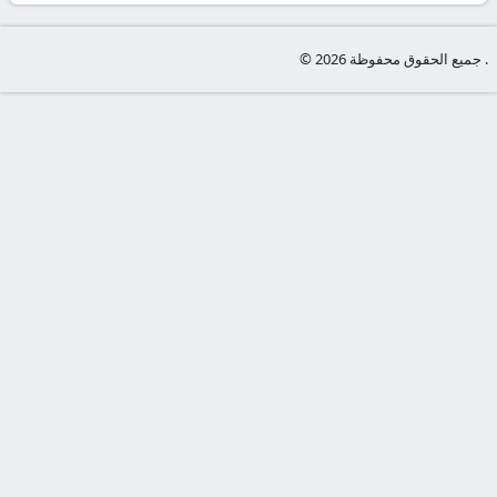
-
KooraLive
© جميع الحقوق محفوظة 2026 .
HD