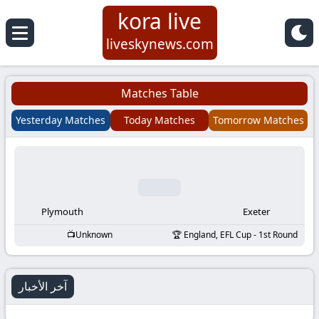
kora live
Koora
liveskynews.com
Live
Matches Table
|
Yesterday Matches
Today Matches
Tomorrow Matches
Live
Stream
Football
Plymouth
Exeter
Unknown
England, EFL Cup - 1st Round
Matches
Today
آخر الأخبار