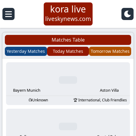
kora live
Koora
liveskynews.com
Live
Matches Table
|
Yesterday Matches
Today Matches
Tomorrow Matches
Live
Stream
Football
Bayern Munich
Aston Villa
Unknown
International, Club Friendlies
Matches
Today