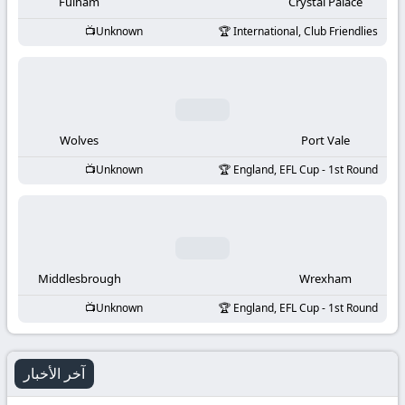
-
Fulham
Crystal Palace
Unknown
International, Club Friendlies
KooraLive
HD
Wolves
Port Vale
Unknown
England, EFL Cup - 1st Round
Middlesbrough
Wrexham
Unknown
England, EFL Cup - 1st Round
آخر الأخبار