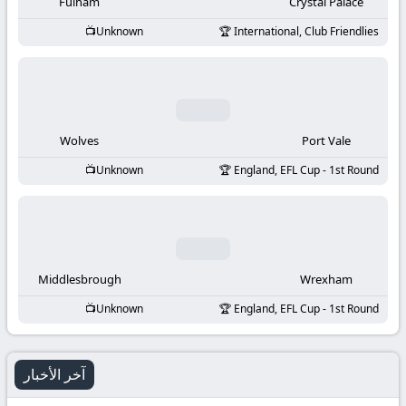
-
Fulham
Crystal Palace
Unknown
International, Club Friendlies
KooraLive
HD
Wolves
Port Vale
Unknown
England, EFL Cup - 1st Round
Middlesbrough
Wrexham
Unknown
England, EFL Cup - 1st Round
آخر الأخبار