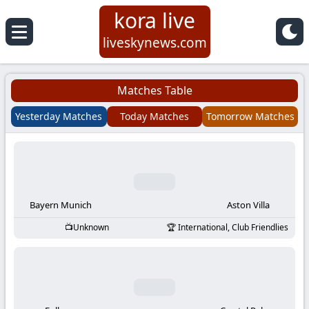
kora live
Koora
liveskynews.com
Live
Matches Table
|
Yesterday Matches
Today Matches
Tomorrow Matches
Live
Stream
Football
Bayern Munich
Aston Villa
Unknown
International, Club Friendlies
Matches
Today