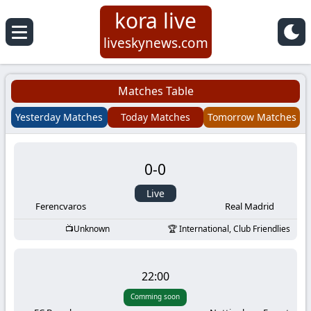
kora live
Koora
liveskynews.com
Live
Matches Table
|
Yesterday Matches
Today Matches
Tomorrow Matches
Live
0
-
0
Stream
Live
Football
Ferencvaros
Real Madrid
Unknown
International, Club Friendlies
Matches
Today
22:00
Comming soon