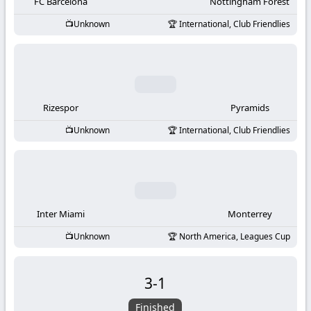
-
FC Barcelona
Nottingham Forest
Unknown
International, Club Friendlies
KooraLive
HD
Rizespor
Pyramids
Unknown
International, Club Friendlies
Inter Miami
Monterrey
Unknown
North America, Leagues Cup
3
-
1
Finished