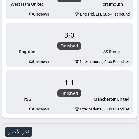
West Ham United
Portsmouth
Unknown
England, EFL Cup - 1st Round
3
-
0
Finished
Brighton
AS Roma
Unknown
International, Club Friendlies
1
-
1
Finished
PSG
Manchester United
Unknown
International, Club Friendlies
آخر الأخبار