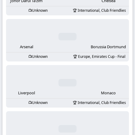
-
Johor Darul Ta’zim
Chelsea
Unknown
International, Club Friendlies
KooraLive
HD
Arsenal
Borussia Dortmund
Unknown
Europe, Emirates Cup - Final
Liverpool
Monaco
Unknown
International, Club Friendlies