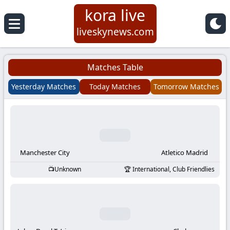
kora live
Koora
liveskynews.com
Live
Matches Table
|
Yesterday Matches
Today Matches
Tomorrow Matches
Live
Stream
Football
Manchester City
Atletico Madrid
Unknown
International, Club Friendlies
Matches
Today