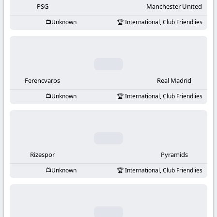
PSG
Manchester United
Unknown
International, Club Friendlies
Ferencvaros
Real Madrid
Unknown
International, Club Friendlies
Rizespor
Pyramids
Unknown
International, Club Friendlies