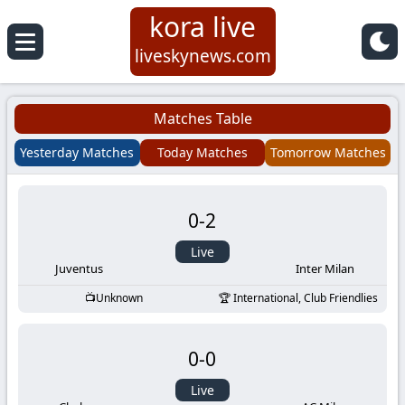
kora live
Koora
liveskynews.com
Live
Matches Table
|
Yesterday Matches
Today Matches
Tomorrow Matches
Live
0
-
2
Stream
Live
Football
Juventus
Inter Milan
Unknown
International, Club Friendlies
Matches
0
-
0
Today
Live