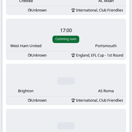
-
Chelsea
AC Milan
Unknown
International, Club Friendlies
KooraLive
HD
17:00
Comming soon
West Ham United
Portsmouth
Unknown
England, EFL Cup - 1st Round
Brighton
AS Roma
Unknown
International, Club Friendlies