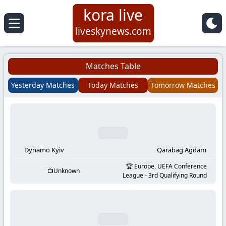
kora live
Koora
liveskynews.com
Live
Matches Table
|
Yesterday Matches
Today Matches
Tomorrow Matches
Live
Stream
Football
Dynamo Kyiv
Qarabag Agdam
Europe, UEFA Conference
Unknown
Matches
League - 3rd Qualifying Round
Today