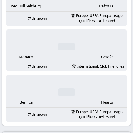
-
Red Bull Salzburg
Pafos FC
KooraLive
Europe, UEFA Europa League
Unknown
Qualifiers - 3rd Round
HD
Monaco
Getafe
Unknown
International, Club Friendlies
Benfica
Hearts
Europe, UEFA Europa League
Unknown
Qualifiers - 3rd Round