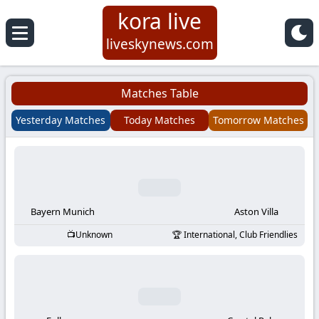
kora live
Koora
liveskynews.com
Live
Matches Table
|
Yesterday Matches
Today Matches
Tomorrow Matches
Live
Stream
Football
Bayern Munich
Aston Villa
Unknown
International, Club Friendlies
Matches
Today