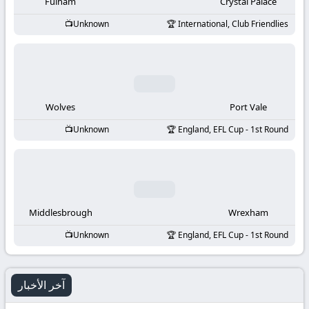
-
Fulham
Crystal Palace
Unknown
International, Club Friendlies
KooraLive
HD
Wolves
Port Vale
Unknown
England, EFL Cup - 1st Round
Middlesbrough
Wrexham
Unknown
England, EFL Cup - 1st Round
آخر الأخبار