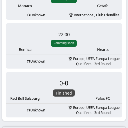
-
Monaco
Getafe
KooraLive
Unknown
International, Club Friendlies
HD
22:00
Comming soon
Benfica
Hearts
Europe, UEFA Europa League
Unknown
Qualifiers - 3rd Round
0
-
0
Finished
Red Bull Salzburg
Pafos FC
Europe, UEFA Europa League
Unknown
Qualifiers - 3rd Round