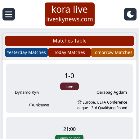
kora live
Koora
liveskynews.com
Live
Matches Table
|
Yesterday Matches
Today Matches
Tomorrow Matches
Live
1
-
0
Stream
Live
Football
Dynamo Kyiv
Qarabag Agdam
Europe, UEFA Conference
Unknown
Matches
League - 3rd Qualifying Round
Today
21:00
Comming soon