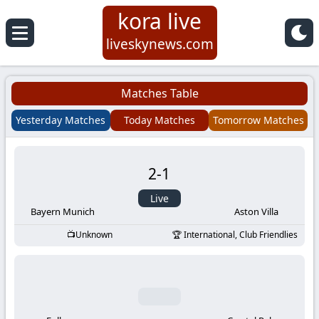
kora live
Koora
liveskynews.com
Live
Matches Table
|
Yesterday Matches
Today Matches
Tomorrow Matches
Live
2
-
1
Stream
Live
Football
Bayern Munich
Aston Villa
Unknown
International, Club Friendlies
Matches
Today