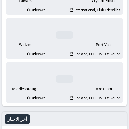
-
Fulham
Crystal Palace
Unknown
International, Club Friendlies
KooraLive
HD
Wolves
Port Vale
Unknown
England, EFL Cup - 1st Round
Middlesbrough
Wrexham
Unknown
England, EFL Cup - 1st Round
آخر الأخبار