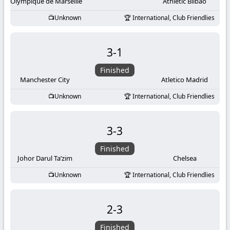
-
Olympique de Marseille
Athletic Bilbao
Unknown
International, Club Friendlies
KooraLive
HD
3
-
1
Finished
Manchester City
Atletico Madrid
Unknown
International, Club Friendlies
3
-
3
Finished
Johor Darul Ta’zim
Chelsea
Unknown
International, Club Friendlies
2
-
3
Finished