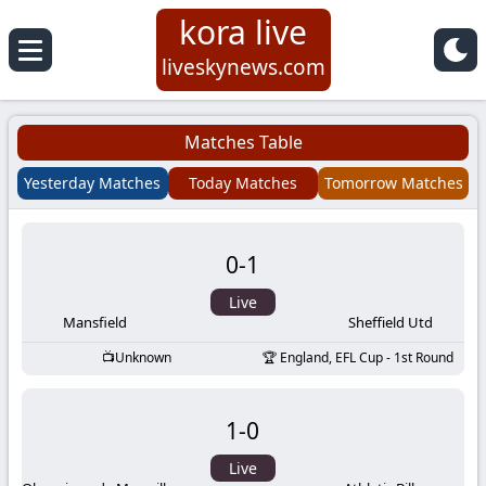
kora live
Koora
liveskynews.com
Live
Matches Table
|
Yesterday Matches
Today Matches
Tomorrow Matches
Live
0
-
1
Stream
Live
Football
Mansfield
Sheffield Utd
Unknown
England, EFL Cup - 1st Round
Matches
1
-
0
Today
Live