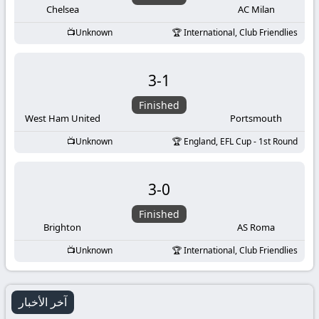
Chelsea
AC Milan
Unknown
International, Club Friendlies
3
-
1
Finished
West Ham United
Portsmouth
Unknown
England, EFL Cup - 1st Round
3
-
0
Finished
Brighton
AS Roma
Unknown
International, Club Friendlies
آخر الأخبار