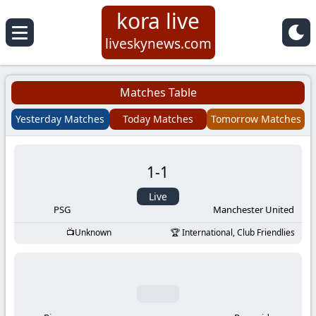
kora live
Koora
liveskynews.com
Live
Matches Table
|
Yesterday Matches
Today Matches
Tomorrow Matches
Live
1
-
1
Stream
Live
Football
PSG
Manchester United
Unknown
International, Club Friendlies
Matches
Today