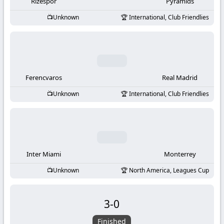
-
Rizespor
Pyramids
Unknown
International, Club Friendlies
KooraLive
HD
Ferencvaros
Real Madrid
Unknown
International, Club Friendlies
Inter Miami
Monterrey
Unknown
North America, Leagues Cup
3
-
0
Finished