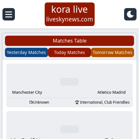
kora live
Koora
liveskynews.com
Live
Matches Table
|
Yesterday Matches
Today Matches
Tomorrow Matches
Live
Stream
Football
Manchester City
Atletico Madrid
Unknown
International, Club Friendlies
Matches
Today