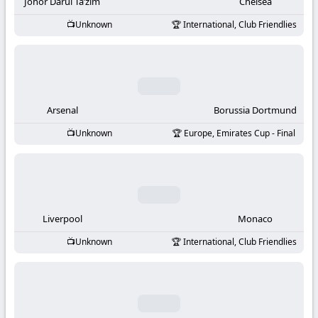
-
Johor Darul Ta’zim
Chelsea
Unknown
International, Club Friendlies
KooraLive
HD
Arsenal
Borussia Dortmund
Unknown
Europe, Emirates Cup - Final
Liverpool
Monaco
Unknown
International, Club Friendlies