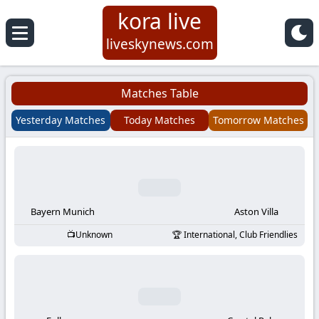
kora live
Koora
liveskynews.com
Live
Matches Table
|
Yesterday Matches
Today Matches
Tomorrow Matches
Live
Stream
Football
Bayern Munich
Aston Villa
Unknown
International, Club Friendlies
Matches
Today