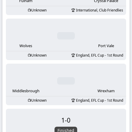
-
Fulham
Crystal Palace
Unknown
International, Club Friendlies
KooraLive
HD
Wolves
Port Vale
Unknown
England, EFL Cup - 1st Round
Middlesbrough
Wrexham
Unknown
England, EFL Cup - 1st Round
1
-
0
Finished