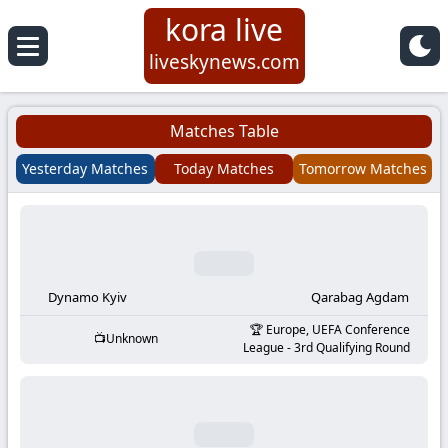
kora live
Koora
liveskynews.com
Live
Matches Table
|
Yesterday Matches
Today Matches
Tomorrow Matches
Live
Stream
Football
Dynamo Kyiv
Qarabag Agdam
Europe, UEFA Conference
Unknown
Matches
League - 3rd Qualifying Round
Today