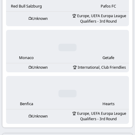
-
Red Bull Salzburg
Pafos FC
KooraLive
Europe, UEFA Europa League
Unknown
Qualifiers - 3rd Round
HD
Monaco
Getafe
Unknown
International, Club Friendlies
Benfica
Hearts
Europe, UEFA Europa League
Unknown
Qualifiers - 3rd Round