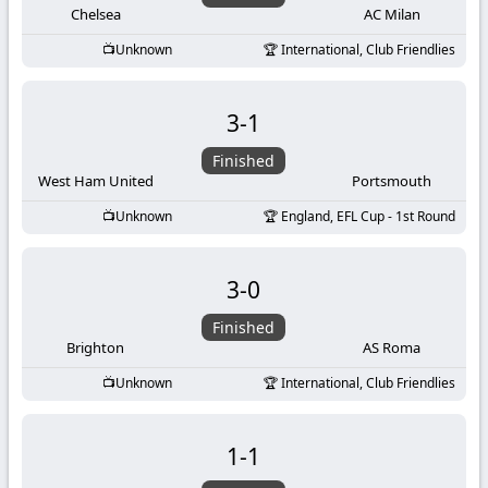
Chelsea
AC Milan
Unknown
International, Club Friendlies
3
-
1
Finished
West Ham United
Portsmouth
Unknown
England, EFL Cup - 1st Round
3
-
0
Finished
Brighton
AS Roma
Unknown
International, Club Friendlies
1
-
1