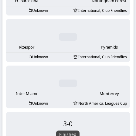
-
FC Barcelona
Nottingham Forest
Unknown
International, Club Friendlies
KooraLive
HD
Rizespor
Pyramids
Unknown
International, Club Friendlies
Inter Miami
Monterrey
Unknown
North America, Leagues Cup
3
-
0
Finished