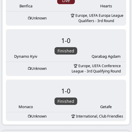
-
Live
Benfica
Hearts
KooraLive
Europe, UEFA Europa League
Unknown
Qualifiers - 3rd Round
HD
1
-
0
Finished
Dynamo Kyiv
Qarabag Agdam
Europe, UEFA Conference
Unknown
League - 3rd Qualifying Round
1
-
0
Finished
Monaco
Getafe
Unknown
International, Club Friendlies