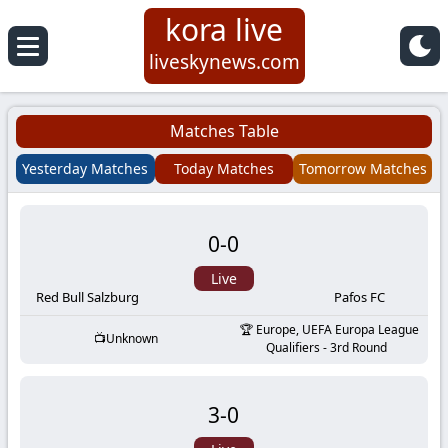
kora live
Koora
liveskynews.com
Live
Matches Table
|
Yesterday Matches
Today Matches
Tomorrow Matches
Live
0
-
0
Stream
Live
Football
Red Bull Salzburg
Pafos FC
Europe, UEFA Europa League
Unknown
Matches
Qualifiers - 3rd Round
Today
3
-
0